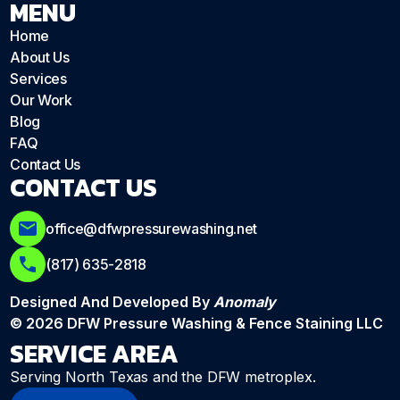
MENU
Home
About Us
Services
Our Work
Blog
FAQ
Contact Us
CONTACT US
office@dfwpressurewashing.net
(817) 635-2818
Designed And Developed By
Anomaly
© 2026 DFW Pressure Washing & Fence Staining LLC
SERVICE AREA
Serving North Texas and the DFW metroplex.