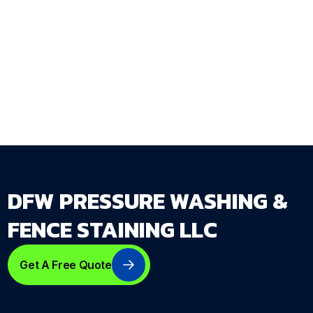
every specification decision driven by what
your property and your family actually need
from the fence.
Get Your Free Estimate →
dfwpressurewashing.net/contact-us
DFW PRESSURE WASHING &
FENCE STAINING LLC
Get A Free Quote