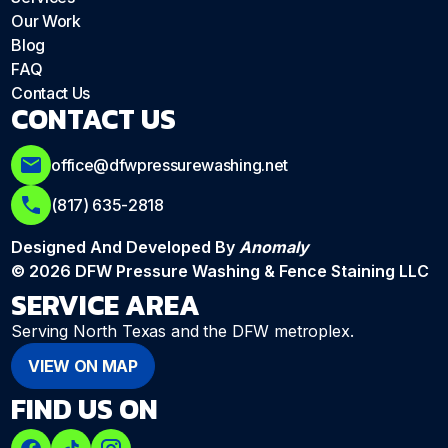
Our Work
Blog
FAQ
Contact Us
CONTACT US
office@dfwpressurewashing.net
(817) 635-2818
Designed And Developed By
Anomaly
© 2026 DFW Pressure Washing & Fence Staining LLC
SERVICE AREA
Serving North Texas and the DFW metroplex.
VIEW ON MAP
FIND US ON