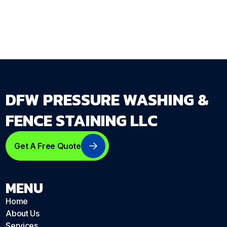
dfwpressurewashing.net/contact-us
DFW PRESSURE WASHING &
FENCE STAINING LLC
Get A Free Quote
MENU
Home
About Us
Services