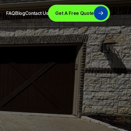
FAQ
Blog
Contact Us
Get A Free Quote