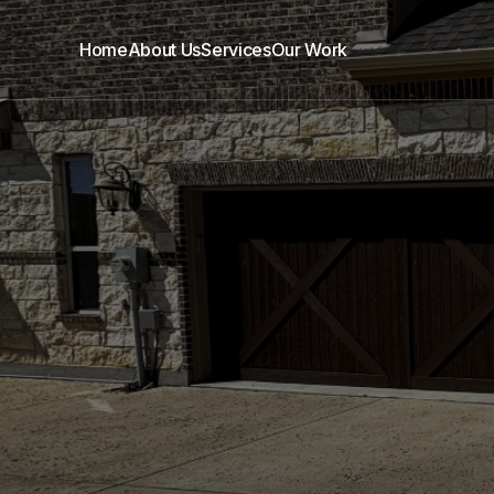
Home
About Us
Services
Our Work