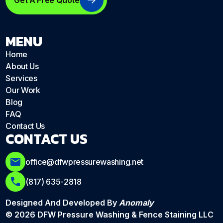
Get A Free Quote
MENU
Home
About Us
Services
Our Work
Blog
FAQ
Contact Us
CONTACT US
office@dfwpressurewashing.net
(817) 635-2818
Designed And Developed By
Anomaly
© 2026 DFW Pressure Washing & Fence Staining LLC