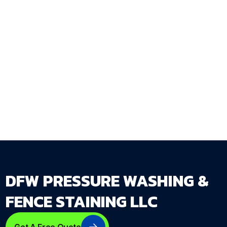
Fence Staining LLC assesses every
commercial wood surface during the property
walkthrough and delivers a complete staining
and maintenance plan that works around your
business operations schedule.
Get Your Free Estimate →
dfwpressurewashing.net/contact-us
DFW PRESSURE WASHING &
FENCE STAINING LLC