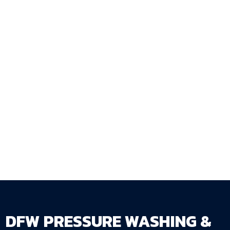
sequence — with thorough preparation,
adequate verified drying, and application in
conditions that produce the full-service-life
results that properly applied sealer delivers?
DFW Pressure Washing & Fence Staining LLC
manages every step of the sequence correctly
because the sequence is what determines
whether sealing works.
Get Your Free Estimate →
dfwpressurewashing.net/contact-us
DFW PRESSURE WASHING &