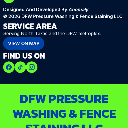
Designed And Developed By
Anomaly
© 2026 DFW Pressure Washing & Fence Staining LLC
SERVICE AREA
Serving North Texas and the DFW metroplex.
VIEW ON MAP
FIND US ON
DFW PRESSURE
WASHING & FENCE