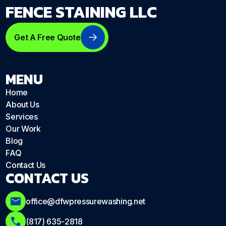
FENCE STAINING LLC
Get A Free Quote
MENU
Home
About Us
Services
Our Work
Blog
FAQ
Contact Us
CONTACT US
office@dfwpressurewashing.net
(817) 635-2818