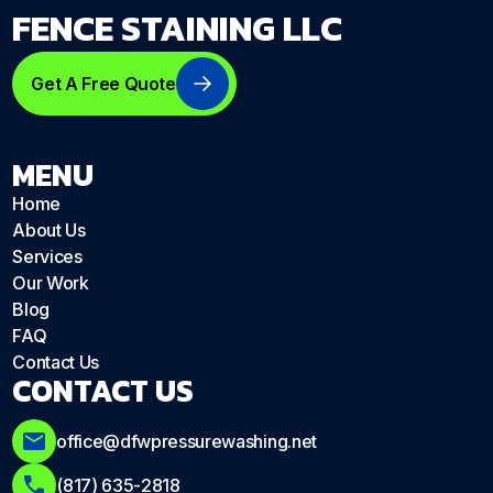
FENCE STAINING LLC
Get A Free Quote
MENU
Home
About Us
Services
Our Work
Blog
FAQ
Contact Us
CONTACT US
office@dfwpressurewashing.net
(817) 635-2818