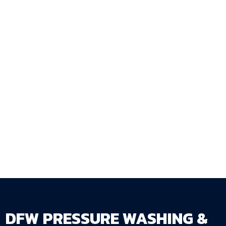
specification, and construction approach that
the actual gate load and use pattern require —
not the minimum that looks adequate on
installation day but fails within a few seasons?
DFW Pressure Washing & Fence Staining LLC
walks through every gate specification detail
during the property estimate and installs gates
that function reliably for the life of the fence
they serve.
Get Your Free Estimate →
dfwpressurewashing.net/contact-us
DFW PRESSURE WASHING &