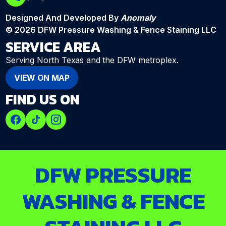
Designed And Developed By
Anomaly
© 2026 DFW Pressure Washing & Fence Staining LLC
SERVICE AREA
Serving North Texas and the DFW metroplex.
VIEW ON MAP
FIND US ON
DFW PRESSURE
WASHING & FENCE