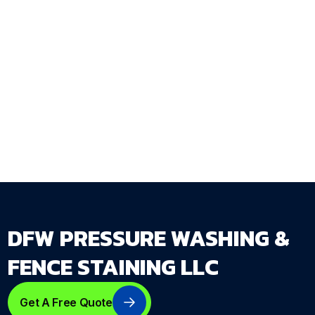
rather than one that sags and fails within a
season? DFW Pressure Washing & Fence
Staining LLC designs and installs custom gates
as integrated components of fence systems
built to DFW conditions.
Get Your Free Estimate →
dfwpressurewashing.net/contact-us
DFW PRESSURE WASHING &
FENCE STAINING LLC
Get A Free Quote