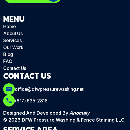
MENU
Home
About Us
Services
Our Work
Blog
FAQ
Contact Us
CONTACT US
office@dfwpressurewashing.net
(817) 635-2818
Designed And Developed By
Anomaly
© 2026 DFW Pressure Washing & Fence Staining LLC
SERVICE AREA