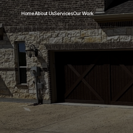
Home
About Us
Services
Our Work