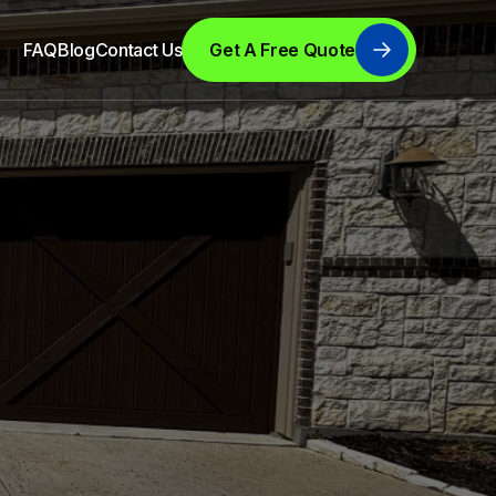
FAQ
Blog
Contact Us
Get A Free Quote