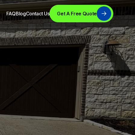
FAQ
Blog
Contact Us
Get A Free Quote