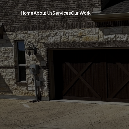
Home
About Us
Services
Our Work