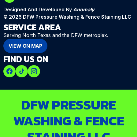
Designed And Developed By
Anomaly
© 2026 DFW Pressure Washing & Fence Staining LLC
SERVICE AREA
Serving North Texas and the DFW metroplex.
VIEW ON MAP
FIND US ON
DFW PRESSURE
WASHING & FENCE
STAINING LLC