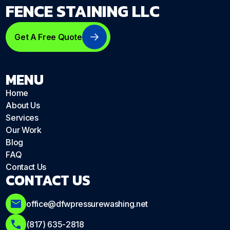
FENCE STAINING LLC
Get A Free Quote
MENU
Home
About Us
Services
Our Work
Blog
FAQ
Contact Us
CONTACT US
office@dfwpressurewashing.net
(817) 635-2818