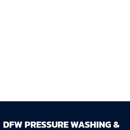
tenant quality, and preventing the
compounding repair costs that deferred
staining produces? DFW Pressure Washing &
Fence Staining LLC provides investment
property fence staining services throughout
the DFW Metroplex with the documentation
and scheduling coordination that multi-
property landlords need.
Get Your Free Estimate →
dfwpressurewashing.net/contact-us
DFW PRESSURE WASHING &