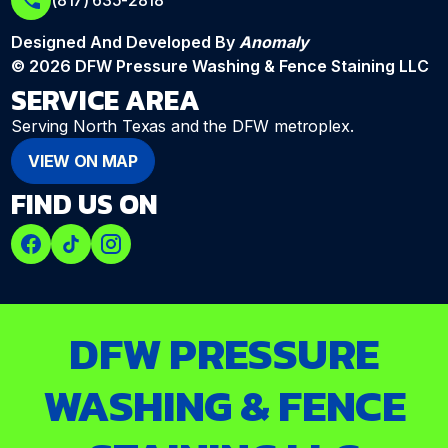
(817) 635-2818
Designed And Developed By
Anomaly
© 2026 DFW Pressure Washing & Fence Staining LLC
SERVICE AREA
Serving North Texas and the DFW metroplex.
VIEW ON MAP
FIND US ON
DFW PRESSURE
WASHING & FENCE