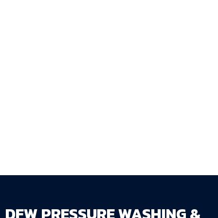
Ready to get your fence stained at the right
time and done the right way? Request a free
estimate at
dfwpressurewashing.net/contact-
us
— DFW Pressure Washing & Fence Staining
LLC serves homeowners and businesses
throughout the DFW Metroplex.
DFW PRESSURE WASHING &