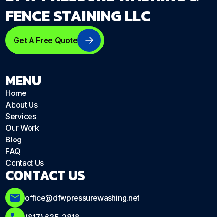
FENCE STAINING LLC
Get A Free Quote
MENU
Home
About Us
Services
Our Work
Blog
FAQ
Contact Us
CONTACT US
office@dfwpressurewashing.net