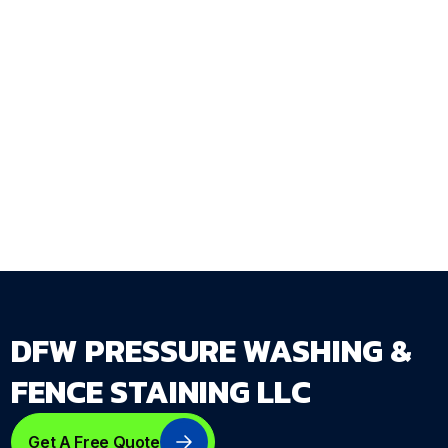
Ready to protect your concrete and pavers
before the next Texas summer? Request a free
seal and protect quote at
dfwpressurewashing.net/contact-us
— DFW
Pressure Washing & Fence Staining LLC serves
homeowners across the entire DFW Metroplex.
DFW PRESSURE WASHING &
FENCE STAINING LLC
Get A Free Quote