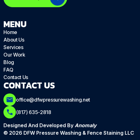
MENU
Home
About Us
Services
Our Work
Blog
FAQ
Contact Us
CONTACT US
office@dfwpressurewashing.net
(817) 635-2818
Designed And Developed By
Anomaly
© 2026 DFW Pressure Washing & Fence Staining LLC