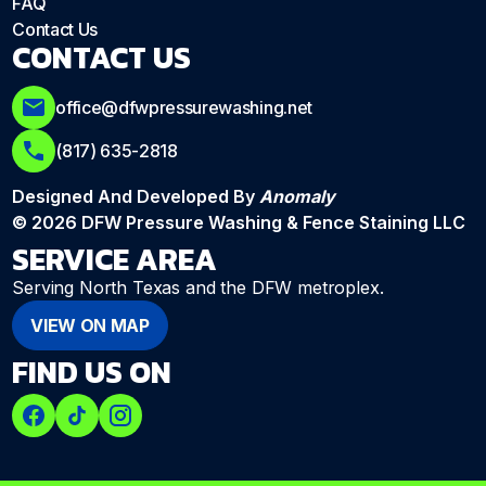
FAQ
Contact Us
CONTACT US
office@dfwpressurewashing.net
(817) 635-2818
Designed And Developed By
Anomaly
© 2026 DFW Pressure Washing & Fence Staining LLC
SERVICE AREA
Serving North Texas and the DFW metroplex.
VIEW ON MAP
FIND US ON