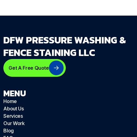
DFW PRESSURE WASHING &
FENCE STAINING LLC
Get A Free Quote
MENU
Home
About Us
Services
Our Work
Blog