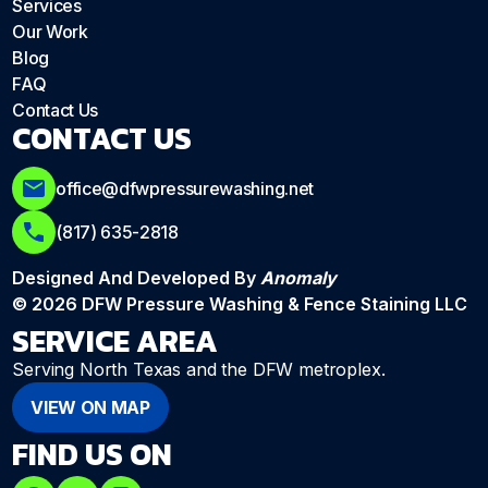
Services
Our Work
Blog
FAQ
Contact Us
CONTACT US
office@dfwpressurewashing.net
(817) 635-2818
Designed And Developed By
Anomaly
© 2026 DFW Pressure Washing & Fence Staining LLC
SERVICE AREA
Serving North Texas and the DFW metroplex.
VIEW ON MAP
FIND US ON