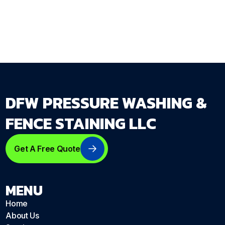
dfwpressurewashing.net/contact-us
DFW PRESSURE WASHING &
FENCE STAINING LLC
Get A Free Quote
MENU
Home
About Us