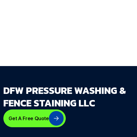
exterior cleaning requires.
Get Your Free Estimate →
dfwpressurewashing.net/contact-us
DFW PRESSURE WASHING &
FENCE STAINING LLC
Get A Free Quote