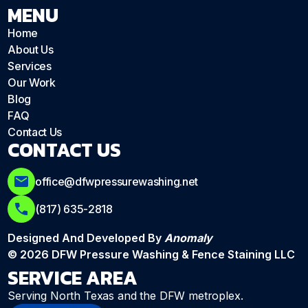
MENU
Home
About Us
Services
Our Work
Blog
FAQ
Contact Us
CONTACT US
office@dfwpressurewashing.net
(817) 635-2818
Designed And Developed By
Anomaly
© 2026 DFW Pressure Washing & Fence Staining LLC
SERVICE AREA
Serving North Texas and the DFW metroplex.