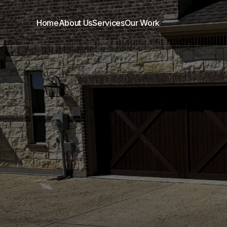
Home
About Us
Services
Our Work