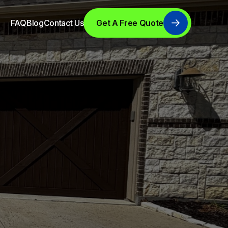
FAQ
Blog
Contact Us
Get A Free Quote