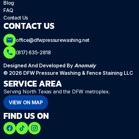
Blog
FAQ
Contact Us
CONTACT US
office@dfwpressurewashing.net
(817) 635-2818
Designed And Developed By
Anomaly
© 2026 DFW Pressure Washing & Fence Staining LLC
SERVICE AREA
Serving North Texas and the DFW metroplex.
VIEW ON MAP
FIND US ON