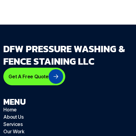
DFW PRESSURE WASHING &
FENCE STAINING LLC
Get A Free Quote
MENU
Home
About Us
Services
Our Work