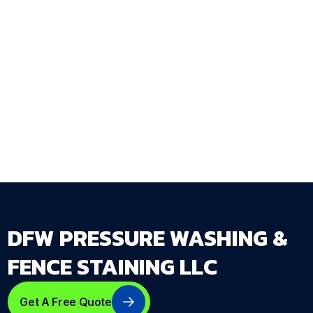
outdoor living surface during the property
walkthrough and delivers a complete seal and
protect plan that accounts for how each
surface is actually used — not just what
material it's made of.
Get Your Free Estimate →
dfwpressurewashing.net/contact-us
DFW PRESSURE WASHING &
FENCE STAINING LLC
Get A Free Quote