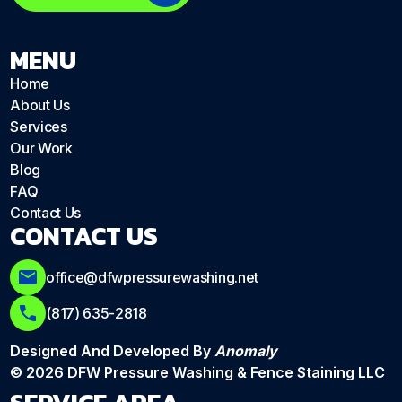
MENU
Home
About Us
Services
Our Work
Blog
FAQ
Contact Us
CONTACT US
office@dfwpressurewashing.net
(817) 635-2818
Designed And Developed By
Anomaly
© 2026 DFW Pressure Washing & Fence Staining LLC