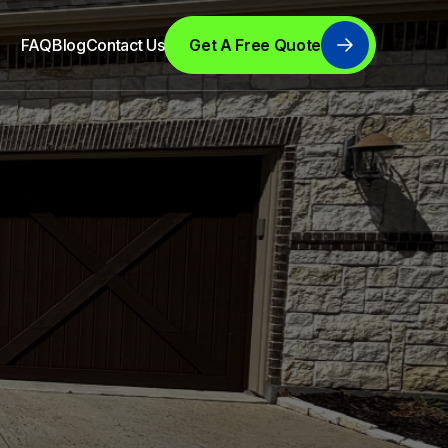
FAQ
Blog
Contact Us
Get A Free Quote