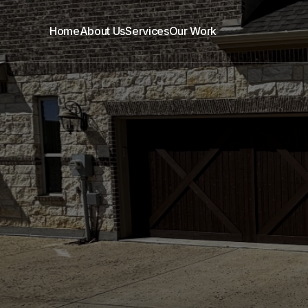
Home
About Us
Services
Our Work