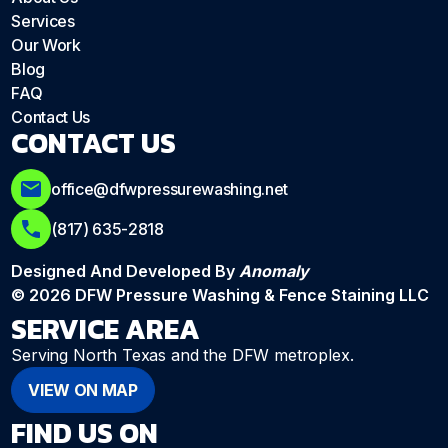
Services
Our Work
Blog
FAQ
Contact Us
CONTACT US
office@dfwpressurewashing.net
(817) 635-2818
Designed And Developed By
Anomaly
© 2026 DFW Pressure Washing & Fence Staining LLC
SERVICE AREA
Serving North Texas and the DFW metroplex.
VIEW ON MAP
FIND US ON