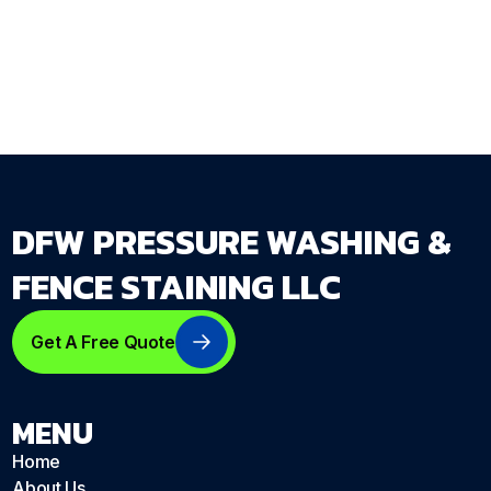
Get Your Free Estimate →
dfwpressurewashing.net/contact-us
DFW PRESSURE WASHING &
FENCE STAINING LLC
Get A Free Quote
MENU
Home
About Us