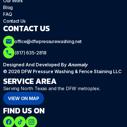
Our Work
Blog
FAQ
Contact Us
CONTACT US
office@dfwpressurewashing.net
(817) 635-2818
Designed And Developed By
Anomaly
© 2026 DFW Pressure Washing & Fence Staining LLC
SERVICE AREA
Serving North Texas and the DFW metroplex.
VIEW ON MAP
FIND US ON