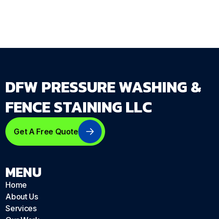
DFW PRESSURE WASHING &
FENCE STAINING LLC
Get A Free Quote
MENU
Home
About Us
Services