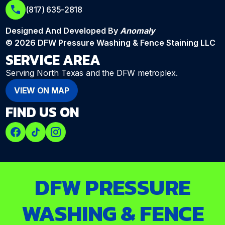
(817) 635-2818
Designed And Developed By
Anomaly
© 2026 DFW Pressure Washing & Fence Staining LLC
SERVICE AREA
Serving North Texas and the DFW metroplex.
VIEW ON MAP
FIND US ON
DFW PRESSURE
WASHING & FENCE