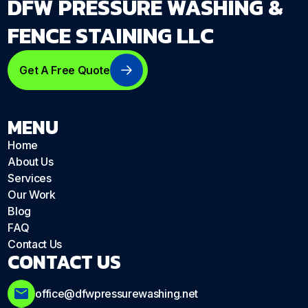
DFW PRESSURE WASHING &
FENCE STAINING LLC
Get A Free Quote
MENU
Home
About Us
Services
Our Work
Blog
FAQ
Contact Us
CONTACT US
office@dfwpressurewashing.net