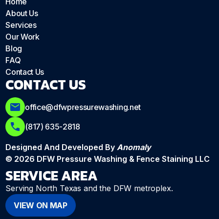
Home
About Us
Services
Our Work
Blog
FAQ
Contact Us
CONTACT US
office@dfwpressurewashing.net
(817) 635-2818
Designed And Developed By
Anomaly
© 2026 DFW Pressure Washing & Fence Staining LLC
SERVICE AREA
Serving North Texas and the DFW metroplex.
VIEW ON MAP