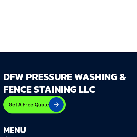
opens rather than remembered after it closes.
Get Your Free Estimate →
dfwpressurewashing.net/contact-us
DFW PRESSURE WASHING &
FENCE STAINING LLC
Get A Free Quote
MENU