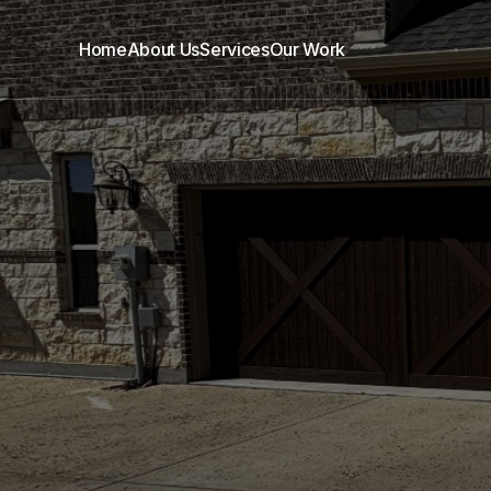
Home
About Us
Services
Our Work