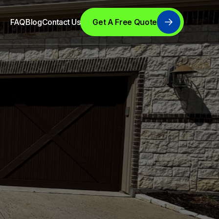
FAQ
Blog
Contact Us
Get A Free Quote