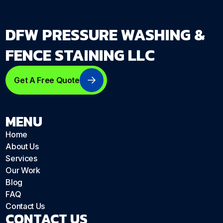
DFW PRESSURE WASHING &
FENCE STAINING LLC
Get A Free Quote
MENU
Home
About Us
Services
Our Work
Blog
FAQ
Contact Us
CONTACT US