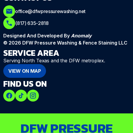
office@dfwpressurewashing.net
(817) 635-2818
Designed And Developed By
Anomaly
© 2026 DFW Pressure Washing & Fence Staining LLC
SERVICE AREA
Serving North Texas and the DFW metroplex.
VIEW ON MAP
FIND US ON
DFW PRESSURE