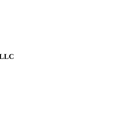
timate at
dfwpressurewashing.net/contact-us
— DFW Pressure Washi
 LLC