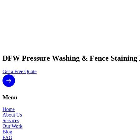
Ready to get your fence stained the right way? Request a free es
throughout the DFW Metroplex.
DFW Pressure Washing & Fence Staining
Get a Free Quote
Menu
Home
About Us
Services
Our Work
Blog
FAQ