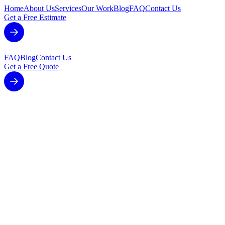
Home
About Us
Services
Our Work
Blog
FAQ
Contact Us
Get a Free Estimate
FAQ
Blog
Contact Us
Get a Free Quote