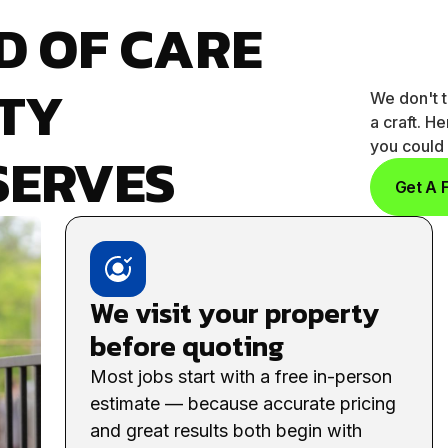
D OF CARE
TY
We don't t
a craft. H
you could 
SERVES
Get A 
We visit your property
before quoting
Most jobs start with a free in-person
estimate — because accurate pricing
and great results both begin with