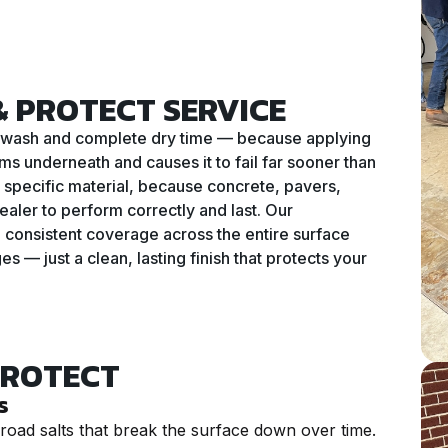
 PROTECT SERVICE
ure wash and complete dry time — because applying
ms underneath and causes it to fail far sooner than
ur specific material, because concrete, pavers,
ealer to perform correctly and last. Our
 consistent coverage across the entire surface
 — just a clean, lasting finish that protects your
PROTECT
s
road salts that break the surface down over time.