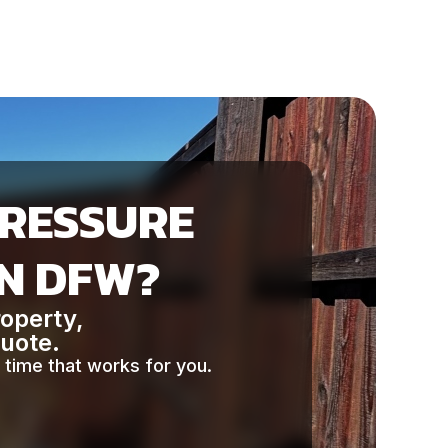
PRESSURE
IN DFW?
roperty,
quote.
 time that works for you.