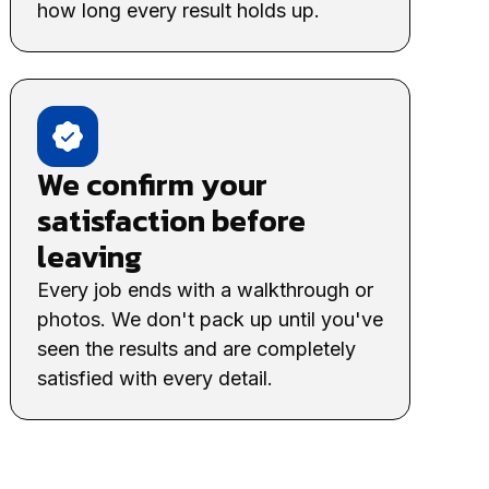
how long every result holds up.
We confirm your
satisfaction before
leaving
Every job ends with a walkthrough or
photos. We don't pack up until you've
seen the results and are completely
satisfied with every detail.