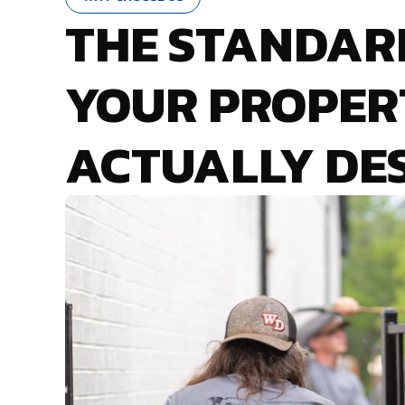
THE STANDAR
YOUR PROPER
ACTUALLY DE