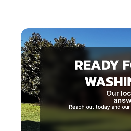
READY F
WASHIN
Our loc
answe
Reach out today and our 