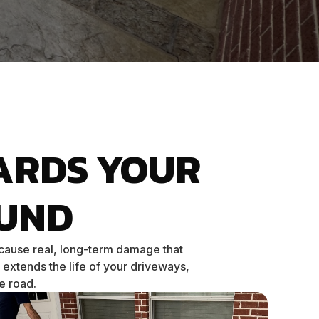
ARDS YOUR
UND
 cause real, long-term damage that
 extends the life of your driveways,
e road.