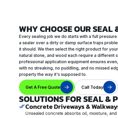
WHY CHOOSE OUR SEAL &
Every sealing job we do starts with a full press
a sealer over a dirty or damp surface traps proble
it should. We then select the right product for yo
natural stone, and wood each require a different s
professional application equipment ensures even,
with no streaking, no puddling, and no missed edges
property the way it's supposed to.
Get A Free Quote
Call Today
SOLUTIONS FOR SEAL & 
Concrete Driveways & Walkway
Unsealed concrete absorbs oil, moisture, and 