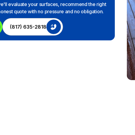
we'll evaluate your surfaces, recommend the right
 honest quote with no pressure and no obligation.
(817) 635-2818