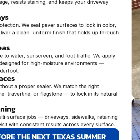
age, resists staining, and keeps your driveway
ays
otection. We seal paver surfaces to lock in color,
liver a clean, uniform finish that holds up through
eas
 to water, sunscreen, and foot traffic. We apply
ly designed for high-moisture environments —
nderfoot.
faces
ithout a proper sealer. We match the right
, travertine, or flagstone — to lock in its natural
ining
lti-surface jobs — driveways, sidewalks, retaining
isit with consistent results across every surface.
FORE THE NEXT TEXAS SUMMER