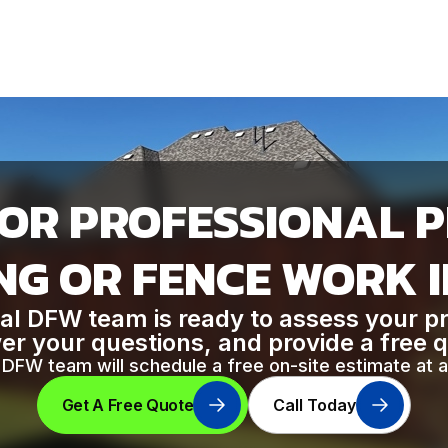
OR PROFESSIONAL 
G OR FENCE WORK 
al DFW team is ready to assess your p
r your questions, and provide a free 
DFW team will schedule a free on-site estimate at a
Get A Free Quote
Call Today