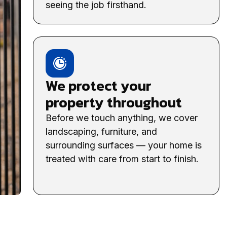
seeing the job firsthand.
We protect your
property throughout
Before we touch anything, we cover
landscaping, furniture, and
surrounding surfaces — your home is
treated with care from start to finish.