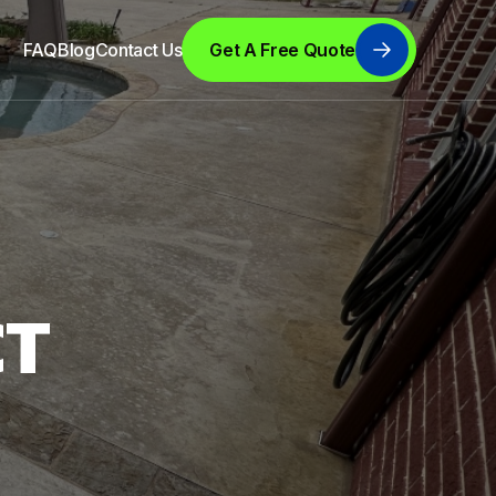
FAQ
Blog
Contact Us
Get A Free Quote
CT