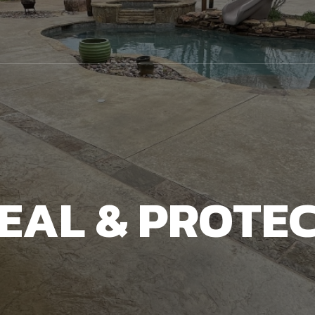
EAL & PROTE