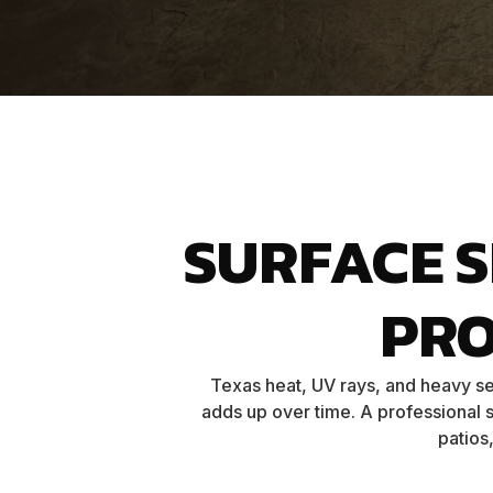
SURFACE 
PR
Texas heat, UV rays, and heavy se
adds up over time. A professional s
patios