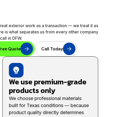
reat exterior work as a transaction — we treat it as
ere is what separates us from every other company
call in DFW.
Free Quote
Call Today
We use premium-grade
products only
We choose professional materials
built for Texas conditions — because
product quality directly determines