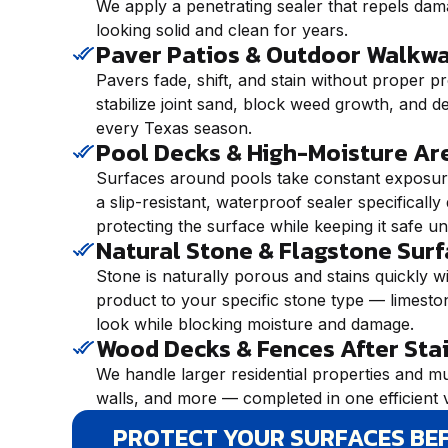
We apply a penetrating sealer that repels dam
looking solid and clean for years.
Paver Patios & Outdoor Walkw
Pavers fade, shift, and stain without proper pr
stabilize joint sand, block weed growth, and de
every Texas season.
Pool Decks & High-Moisture Ar
Surfaces around pools take constant exposure
a slip-resistant, waterproof sealer specifical
protecting the surface while keeping it safe u
Natural Stone & Flagstone Sur
Stone is naturally porous and stains quickly w
product to your specific stone type — limestone
look while blocking moisture and damage.
Wood Decks & Fences After Sta
We handle larger residential properties and mu
walls, and more — completed in one efficient v
PROTECT YOUR SURFACES BE