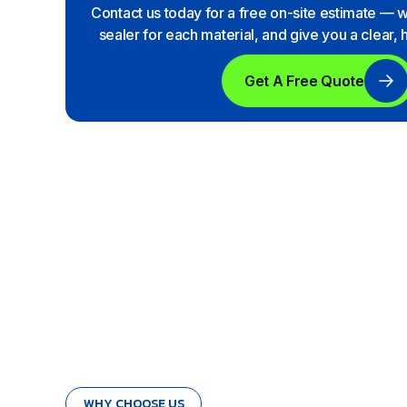
Contact us today for a free on-site estimate — 
sealer for each material, and give you a clear,
Get A Free Quote
WHY CHOOSE US