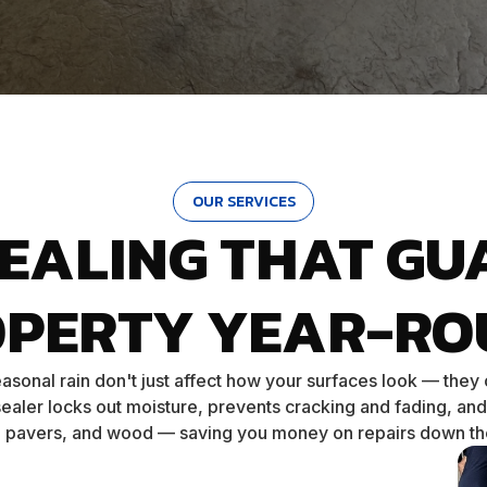
OUR SERVICES
SEALING THAT GU
OPERTY YEAR-RO
asonal rain don't just affect how your surfaces look — they
ealer locks out moisture, prevents cracking and fading, and
, pavers, and wood — saving you money on repairs down th