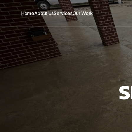
Home
About Us
Services
Our Work
S